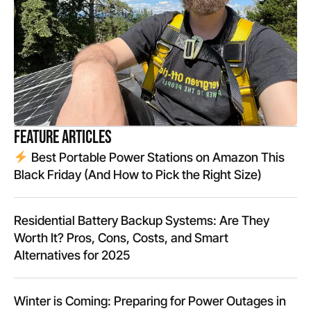
Feature Articles
Best Portable Power Stations on Amazon This
Black Friday (And How to Pick the Right Size)
Residential Battery Backup Systems: Are They
Worth It? Pros, Cons, Costs, and Smart
Alternatives for 2025
Winter is Coming: Preparing for Power Outages in