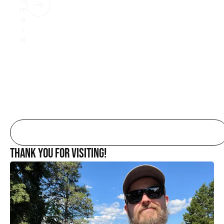
m
o
r
e
Thank you for Visiting!