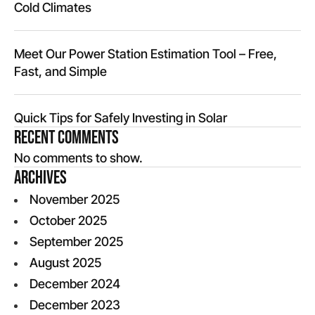
Cold Climates
Meet Our Power Station Estimation Tool – Free,
Fast, and Simple
Quick Tips for Safely Investing in Solar
Recent Comments
No comments to show.
Archives
November 2025
October 2025
September 2025
August 2025
December 2024
December 2023