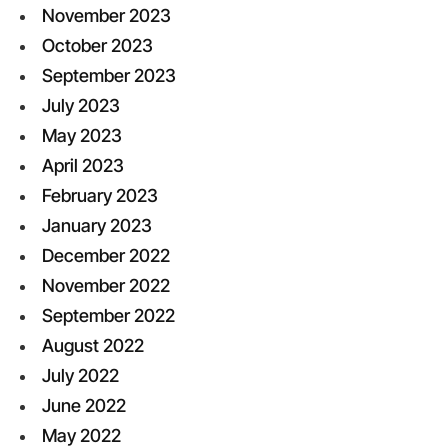
November 2023
October 2023
September 2023
July 2023
May 2023
April 2023
February 2023
January 2023
December 2022
November 2022
September 2022
August 2022
July 2022
June 2022
May 2022