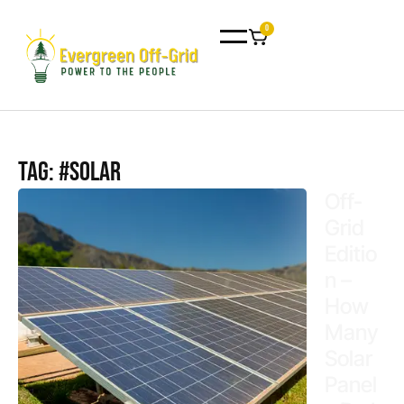
0
Tag: #Solar
Off-
Grid
Editio
n –
How
Many
Solar
Panel