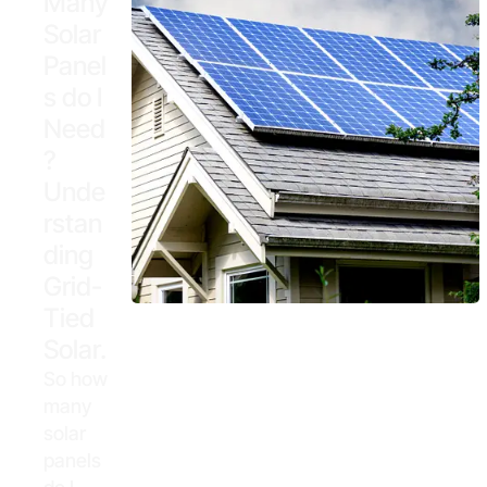
Many
Solar
Panel
s do I
Need
?
Unde
rstan
ding
Grid-
Tied
Solar.
So how
many
solar
panels