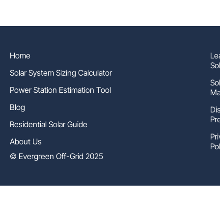
Home
Le
So
Solar System Sizing Calculator
So
Power Station Estimation Tool
Ma
Blog
Di
Pr
Residential Solar Guide
Pr
About Us
Pol
© Evergreen Off-Grid 2025