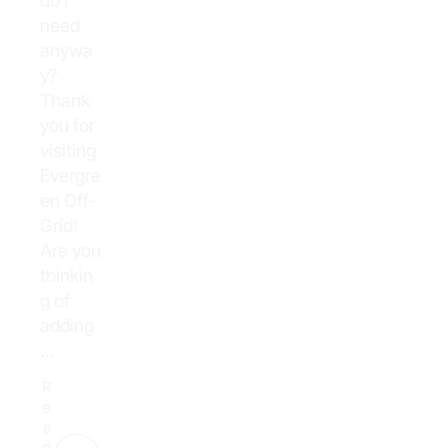
do I
need
anywa
y?
Thank
you for
visiting
Evergre
en Off-
Grid!
Are you
thinkin
g of
adding
…
R
e
a
d