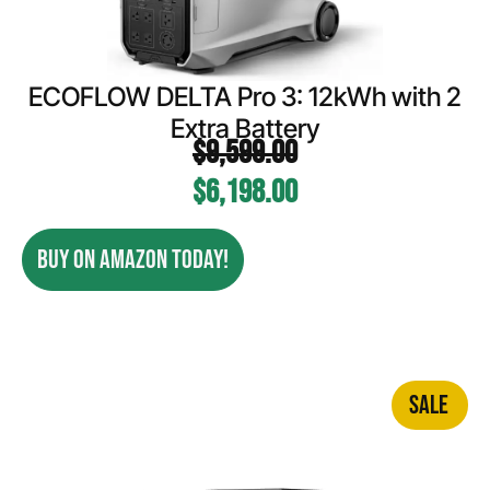
ECOFLOW DELTA Pro 3: 12kWh with 2
Extra Battery
$
9,599.00
$
6,198.00
BUY ON AMAZON TODAY!
SALE