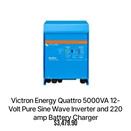
Victron Energy Quattro 5000VA 12-
Volt Pure Sine Wave Inverter and 220
amp Battery Charger
$
3,479.90