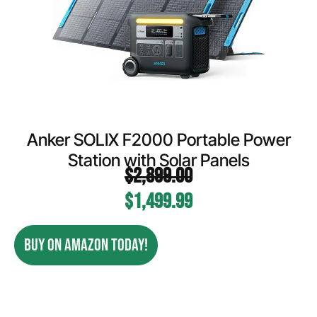
Anker SOLIX F2000 Portable Power
Station with Solar Panels
$
2,899.00
$
1,499.99
BUY ON AMAZON TODAY!