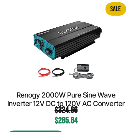
SALE
Renogy 2000W Pure Sine Wave
Inverter 12V DC to 120V AC Converter
$
324.66
$
285.64