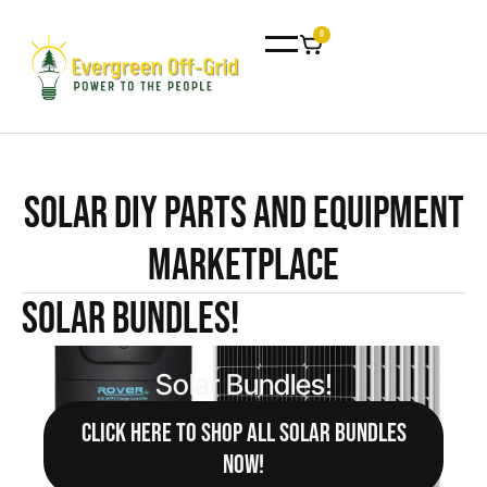
0
Solar DIY Parts and Equipment
Marketplace
Solar Bundles!
Solar Bundles!
CLICK HERE TO SHOP ALL SOLAR BUNDLES
NOW!