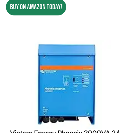
BUY ON AMAZON TODAY!