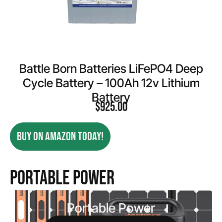
Battle Born Batteries LiFePO4 Deep
Cycle Battery – 100Ah 12v Lithium
Battery
$
925.00
BUY ON AMAZON TODAY!
Portable Power
Portable Power