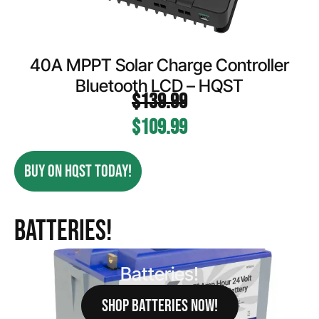
40A MPPT Solar Charge Controller
Bluetooth LCD – HQST
$
139.99
$
109.99
BUY ON HQST TODAY!
Batteries!
Batteries!
SHOP BATTERIES NOW!