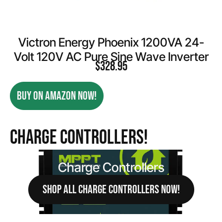
Victron Energy Phoenix 1200VA 24-
Volt 120V AC Pure Sine Wave Inverter
$
328.95
BUY ON AMAZON NOW!
Charge Controllers!
Charge Controllers
SHOP ALL CHARGE CONTROLLERS NOW!