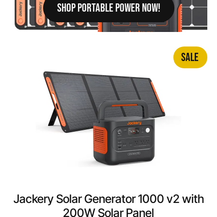
SHOP PORTABLE POWER NOW!
SALE
Jackery Solar Generator 1000 v2 with
200W Solar Panel