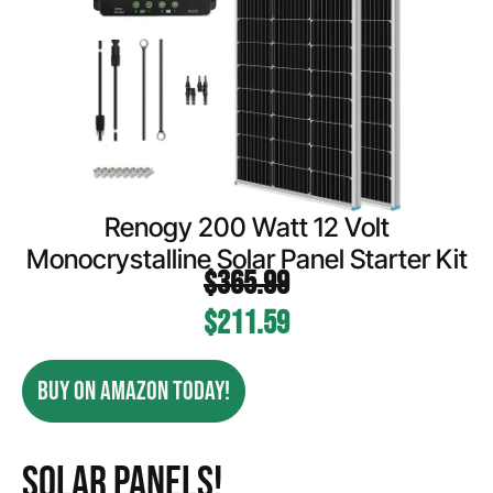
Renogy 200 Watt 12 Volt
Monocrystalline Solar Panel Starter Kit
$
365.99
$
211.59
BUY ON AMAZON TODAY!
Solar Panels!