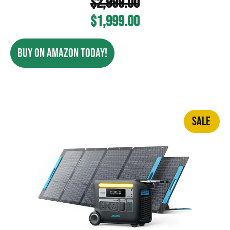
$
2,999.00
$
1,999.00
BUY ON AMAZON TODAY!
SALE