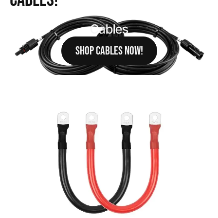
Cables!
Cables
SHOP CABLES NOW!