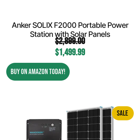
Anker SOLIX F2000 Portable Power
Station with Solar Panels
$
2,899.00
$
1,499.99
BUY ON AMAZON TODAY!
SALE