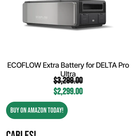
ECOFLOW Extra Battery for DELTA Pro
Ultra
$
3,299.00
$
2,299.00
BUY ON AMAZON TODAY!