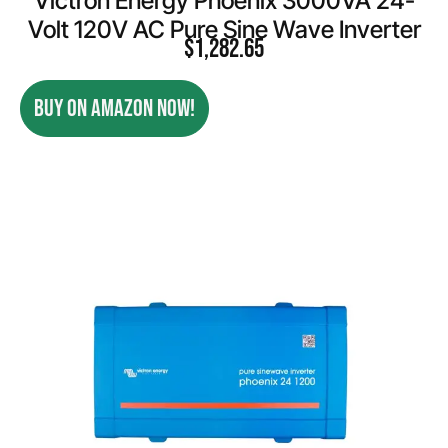
Victron Energy Phoenix 3000VA 24-
Volt 120V AC Pure Sine Wave Inverter
$
1,282.65
BUY ON AMAZON NOW!