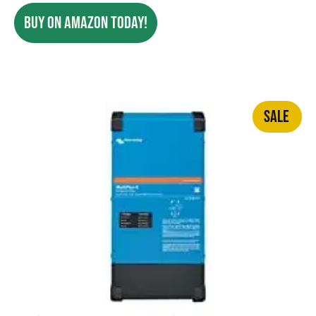
BUY ON AMAZON TODAY!
SALE