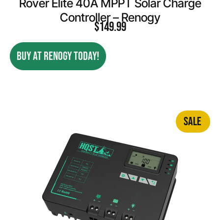
Rover Elite 40A MPPT Solar Charge
Controller – Renogy
$
149.99
BUY AT RENOGY TODAY!
SALE