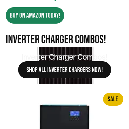
BUY ON AMAZON TODAY!
Inverter Charger Combos!
Inverter Charger Combos!
SHOP ALL INVERTER CHARGERS NOW!
SALE