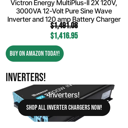
Victron Energy MultiPlus-II 2X 120V,
3000VA 12-Volt Pure Sine Wave
Inverter and 120 amp Battery Charger
$
1,491.08
$
1,416.95
BUY ON AMAZON TODAY!
Inverters!
Inverters!
SHOP ALL INVERTER CHARGERS NOW!