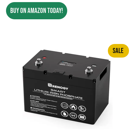
BUY ON AMAZON TODAY!
SALE