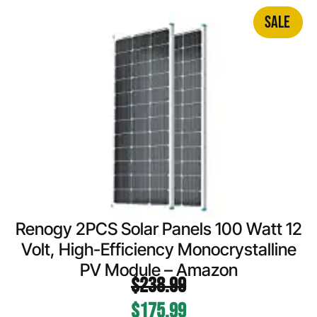
SALE
Renogy 2PCS Solar Panels 100 Watt 12
Volt, High-Efficiency Monocrystalline
PV Module – Amazon
$
238.99
$
175.99