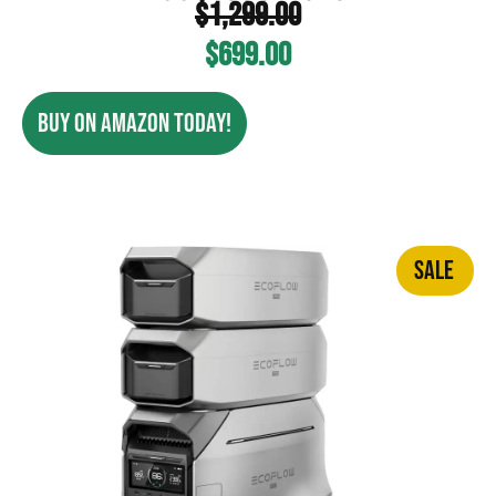
$
1,299.00
$
699.00
BUY ON AMAZON TODAY!
SALE