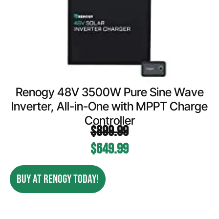
Renogy 48V 3500W Pure Sine Wave
Inverter, All-in-One with MPPT Charge
Controller
$
899.99
$
649.99
BUY AT RENOGY TODAY!