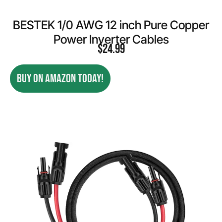
BESTEK 1/0 AWG 12 inch Pure Copper
Power Inverter Cables
$
24.99
BUY ON AMAZON TODAY!