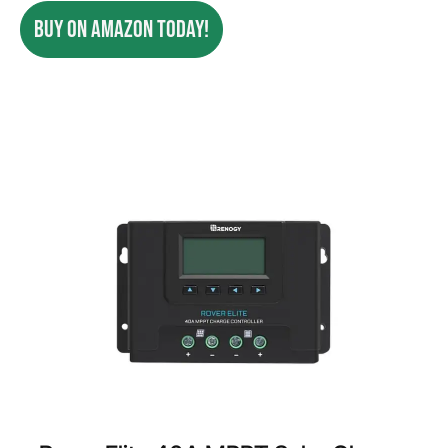
BUY ON AMAZON TODAY!