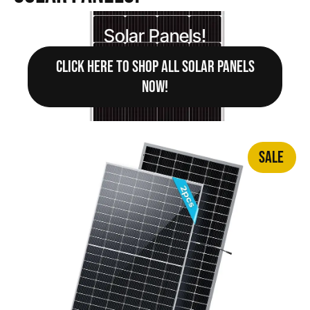
Solar Panels!
CLICK HERE TO SHOP ALL SOLAR PANELS
NOW!
SALE