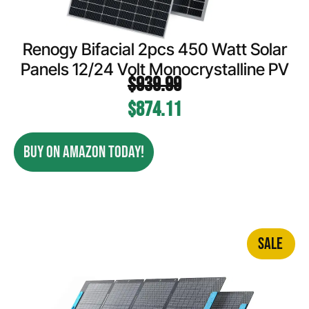
Renogy Bifacial 2pcs 450 Watt Solar
Panels 12/24 Volt Monocrystalline PV
$
939.99
$
874.11
BUY ON AMAZON TODAY!
SALE