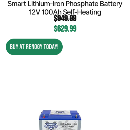
Smart Lithium-Iron Phosphate Battery
12V 100Ah Self-Heating
$
949.99
$
629.99
BUY AT RENOGY TODAY!