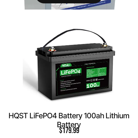
HQST LiFePO4 Battery 100ah Lithium
Battery
$
179.99