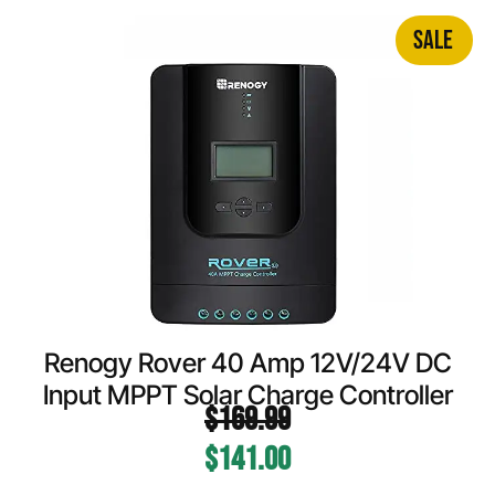
SALE
Renogy Rover 40 Amp 12V/24V DC
Input MPPT Solar Charge Controller
$
169.99
$
141.00