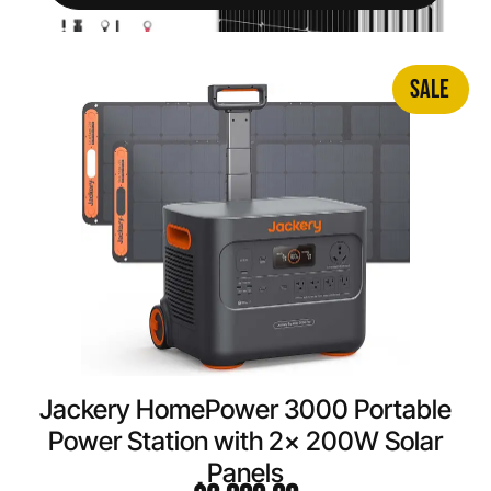
SALE
Jackery HomePower 3000 Portable
Power Station with 2x 200W Solar
Panels