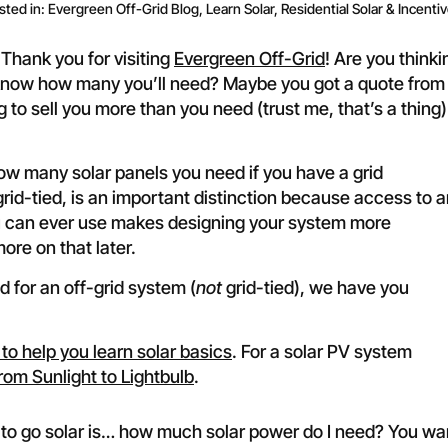
sted in:
Evergreen Off-Grid Blog
,
Learn Solar
,
Residential Solar & Incenti
Thank you for visiting
Evergreen Off-Grid
! Are you thinki
’t know how many you’ll need? Maybe you got a quote from
ng to sell you more than you need (trust me, that’s a thing)
how many solar panels you need if you have a grid
id-tied, is an important distinction because access to a
ou can ever use makes designing your system more
ore on that later.
 for an off-grid system (
not
grid-tied), we have you
 to help you learn solar basics
. For a solar PV system
rom Sunlight to Lightbulb
.
to go solar is… how much solar power do I need? You wa