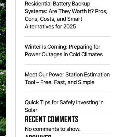
Residential Battery Backup
Systems: Are They Worth It? Pros,
Cons, Costs, and Smart
Alternatives for 2025
Winter is Coming: Preparing for
Power Outages in Cold Climates
Meet Our Power Station Estimation
Tool – Free, Fast, and Simple
Quick Tips for Safely Investing in
Solar
Recent Comments
No comments to show.