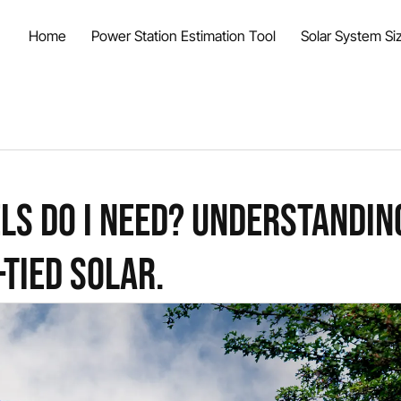
Home
Power Station Estimation Tool
Solar System Siz
ls do I Need? Understandin
-Tied Solar.