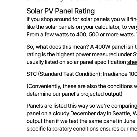
Solar PV Panel Rating
If you shop around for solar panels you will fi
like the solar panels on your calculator, to v
From a few watts to 400, 500 or more watts. The
So, what does this mean? A 400W panel isn’t
rating is the highest power measured under S
usually listed on solar panel specification
she
STC (Standard Test Condition): Irradiance 1
(Conveniently, these are also the conditions
determine our panel’s projected output)
Panels are listed this way so we’re comparing
panel on a cloudy December day in Seattle, 
output than if we test the same panel in June
specific laboratory conditions ensures our m