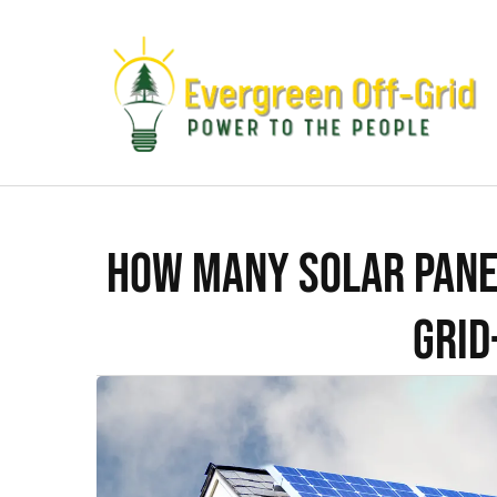
How Many Solar Pane
Grid