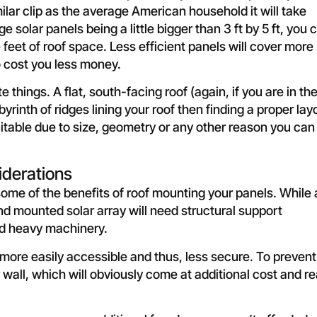
ar clip as the average American household it will take
solar panels being a little bigger than 3 ft by 5 ft, you 
feet of roof space. Less efficient panels will cover more
o cost you less money.
things. A flat, south-facing roof (again, if you are in th
byrinth of ridges lining your roof then finding a proper lay
suitable due to size, geometry or any other reason you can
iderations
me of the benefits of roof mounting your panels. While 
d mounted solar array will need structural support
nd heavy machinery.
ore easily accessible and thus, less secure. To prevent
wall, which will obviously come at additional cost and re