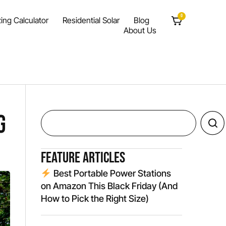
0
ing Calculator
Residential Solar
Blog
About Us
g
Feature Articles
Best Portable Power Stations
on Amazon This Black Friday (And
How to Pick the Right Size)