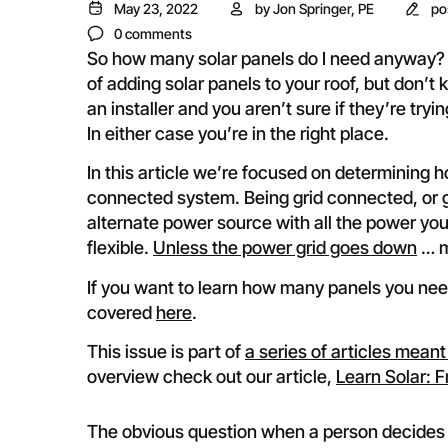
May 23, 2022
by
Jon Springer, PE
po
0 comments
So how many solar panels do I need anyway? 
of adding solar panels to your roof, but don
an installer and you aren’t sure if they’re tryi
In either case you’re in the right place.
In this article we’re focused on determining 
connected system. Being grid connected, or gr
alternate power source with all the power y
flexible.
Unless the power grid goes down
… m
If you want to learn how many panels you need
covered
here
.
This issue is part of
a series of articles meant
overview check out our article,
Learn Solar: F
The obvious question when a person decides 