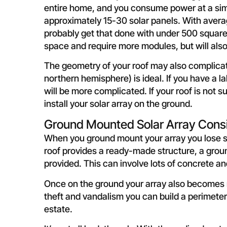
entire home, and you consume power at a simil
approximately 15-30 solar panels. With average 
probably get that done with under 500 square 
space and require more modules, but will als
The geometry of your roof may also complicate 
northern hemisphere) is ideal. If you have a la
will be more complicated. If your roof is not 
install your solar array on the ground.
Ground Mounted Solar Array Cons
When you ground mount your array you lose so
roof provides a ready-made structure, a groun
provided. This can involve lots of concrete a
Once on the ground your array also becomes m
theft and vandalism you can build a perimeter 
estate.