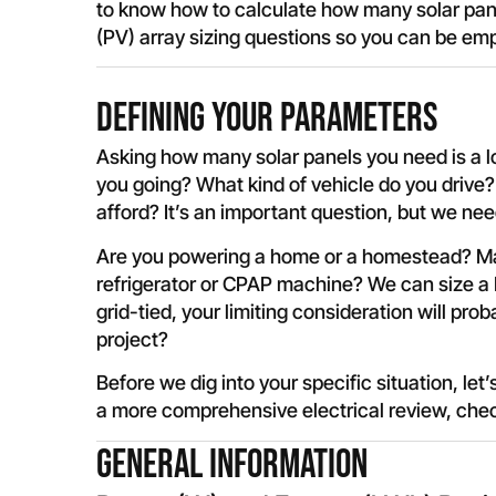
to know how to calculate how many solar panel
(PV) array sizing questions so you can be em
Defining your Parameters
Asking how many solar panels you need is a l
you going? What kind of vehicle do you driv
afford? It’s an important question, but we n
Are you powering a home or a homestead? May
refrigerator or CPAP machine? We can size a
grid-tied, your limiting consideration will p
project?
Before we dig into your specific situation, let’
a more comprehensive electrical review, che
General Information