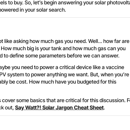
s to buy. So, let’s begin answering your solar photovolt
powered in your solar search.
ot like asking how much gas you need. Well… how far are
e? How much big is your tank and how much gas can you
eed to define some parameters before we can answer.
be you need to power a critical device like a vaccine
 PV system to power anything we want. But, when you’re
robably be cost. How much have you budgeted for this
s cover some basics that are critical for this discussion. F
ck out,
Say Watt?! Solar Jargon Cheat Sheet
.