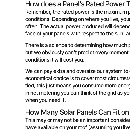
How does a Panel’s Rated Power T
Remember, the rated power is the maximum po
conditions. Depending on where you live, your
often. The actual power produced will depend
face of your panels with respect to the sun, 
There is a science to determining how much pan
but we obviously can’t predict every moment t
conditions it will cost you.
We can pay extra and oversize our system t
economical choice is to cover most circumsta
tied, this just means you consume more energy 
in net metering you can think of the grid as y
when you need it.
How Many Solar Panels Can Fit on
This may or may not be an important conside
have available on your roof (assuming you liv