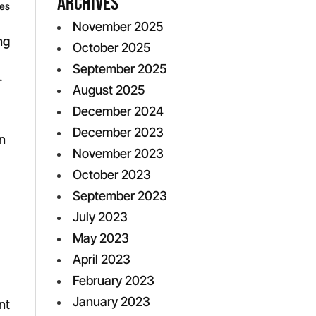
Archives
ves
November 2025
ng
October 2025
September 2025
.
August 2025
December 2024
December 2023
n
November 2023
October 2023
September 2023
July 2023
May 2023
April 2023
February 2023
January 2023
nt