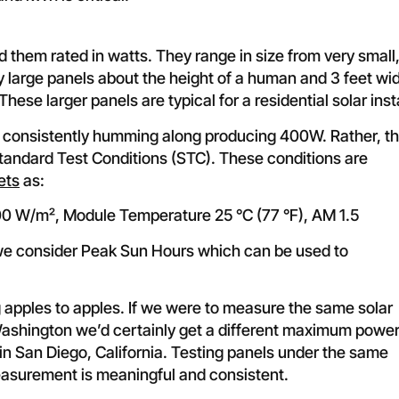
nd them rated in watts. They range in size from very small
ery large panels about the height of a human and 3 feet wi
se larger panels are typical for a residential solar insta
 consistently humming along producing 400W. Rather, t
tandard Test Conditions (STC). These conditions are
ets
as:
000 W/m², Module Temperature 25 °C (77 °F), AM 1.5
 we consider Peak Sun Hours which can be used to
 apples to apples. If we were to measure the same solar
Washington we’d certainly get a different maximum powe
 in San Diego, California. Testing panels under the same
easurement is meaningful and consistent.