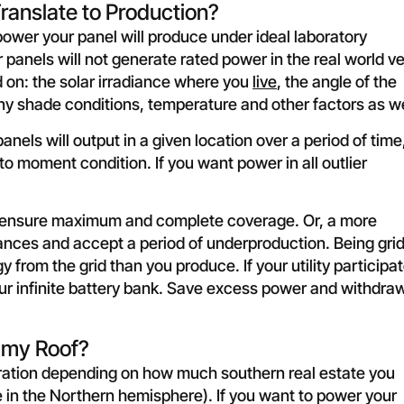
ranslate to Production?
wer your panel will produce under ideal laboratory
 panels will not generate rated power in the real world v
 on: the solar irradiance where you
live
, the angle of the
any shade conditions, temperature and other factors as we
els will output in a given location over a period of time
o moment condition. If you want power in all outlier
o ensure maximum and complete coverage. Or, a more
nces and accept a period of underproduction. Being gri
from the grid than you produce. If your utility participa
our infinite battery bank. Save excess power and withdraw
 my Roof?
ration depending on how much southern real estate you
e in the Northern hemisphere). If you want to power your