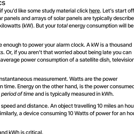
cs
if you’d like some study material click
here
. Let’s start of
r panels and arrays of solar panels are typically describ
 kilowatts (kW). But your
total
energy consumption will be
be enough to power your alarm clock. A kW is a thousand
 Or, if you aren’t that worried about being late you can
 average power consumption of a satellite dish, televisio
an instantaneous measurement. Watts are the power
n time. Energy on the other hand, is the power consume
n
period of time
and is typically measured in kWh.
peed and distance. An object travelling 10 miles an hou
 Similarly, a device consuming 10 Watts of power for an ho
nd kWh is critical.