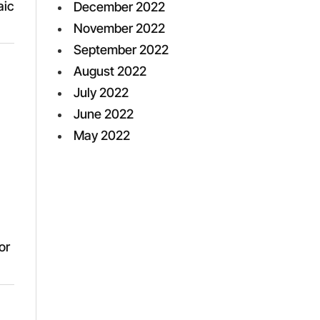
aic
December 2022
November 2022
September 2022
August 2022
July 2022
June 2022
May 2022
or