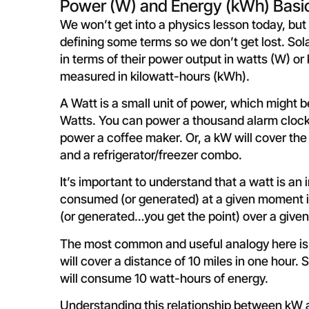
Power (W) and Energy (kWh) Basi
We won’t get into a physics lesson today, but 
defining some terms so we don’t get lost. Sola
in terms of their power output in watts (W) or
measured in kilowatt-hours (kWh).
A Watt is a small unit of power, which might 
Watts. You can power a thousand alarm clocks.
power a coffee maker. Or, a kW will cover the
and a refrigerator/freezer combo.
It’s important to understand that a watt is 
consumed (or generated) at a given moment i
(or generated…you get the point) over a give
The most common and useful analogy here is s
will cover a distance of 10 miles in one hour.
will consume 10 watt-hours of energy.
Understanding this relationship between kW a