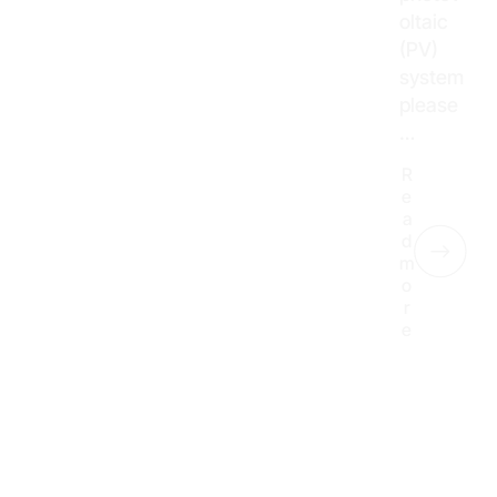
oltaic
(PV)
system
please
…
R
e
a
d
m
o
r
e