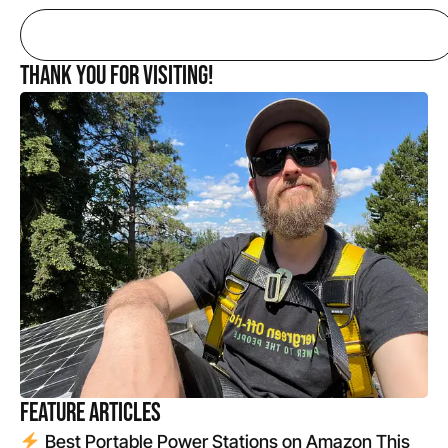
Thank you for Visiting!
Feature Articles
Best Portable Power Stations on Amazon This