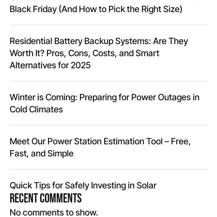
Black Friday (And How to Pick the Right Size)
Residential Battery Backup Systems: Are They
Worth It? Pros, Cons, Costs, and Smart
Alternatives for 2025
Winter is Coming: Preparing for Power Outages in
Cold Climates
Meet Our Power Station Estimation Tool – Free,
Fast, and Simple
Quick Tips for Safely Investing in Solar
Recent Comments
No comments to show.