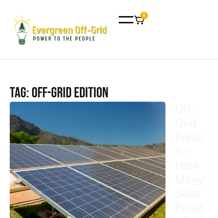
0
Tag: off-grid edition
Off-
Grid
Editio
n –
How
Many
Solar
Panel