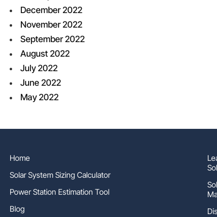
December 2022
November 2022
September 2022
August 2022
July 2022
June 2022
May 2022
Home
Le
So
Solar System Sizing Calculator
So
Power Station Estimation Tool
Ma
Blog
Di