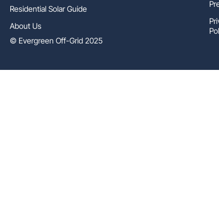
Pr
Residential Solar Guide
Pr
About Us
Pol
© Evergreen Off-Grid 2025