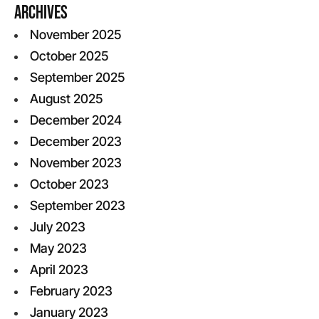
Archives
November 2025
October 2025
September 2025
August 2025
December 2024
December 2023
November 2023
October 2023
September 2023
July 2023
May 2023
April 2023
February 2023
January 2023