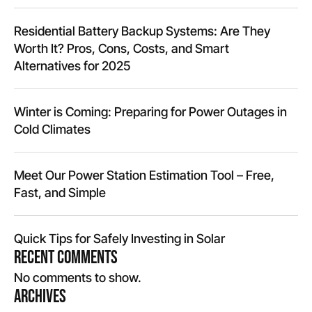
Residential Battery Backup Systems: Are They
Worth It? Pros, Cons, Costs, and Smart
Alternatives for 2025
Winter is Coming: Preparing for Power Outages in
Cold Climates
Meet Our Power Station Estimation Tool – Free,
Fast, and Simple
Quick Tips for Safely Investing in Solar
Recent Comments
No comments to show.
Archives