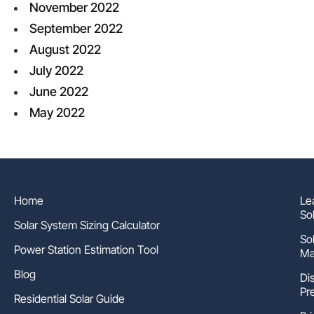
November 2022
September 2022
August 2022
July 2022
June 2022
May 2022
Home
Le
So
Solar System Sizing Calculator
So
Power Station Estimation Tool
Ma
Blog
Di
Pr
Residential Solar Guide