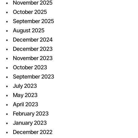
November 2025
October 2025
September 2025
August 2025
December 2024
December 2023
November 2023
October 2023
September 2023
July 2023
May 2023
April 2023
February 2023
January 2023
December 2022