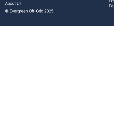
Pr
About Us
Pol
© Evergreen Off-Grid 2025