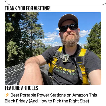
Thank you for Visiting!
Feature Articles
Best Portable Power Stations on Amazon This
Black Friday (And How to Pick the Right Size)