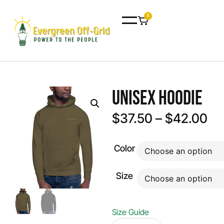
0
Unisex Hoodie
$
37.50
–
$
42.00
Color
Size
Size Guide