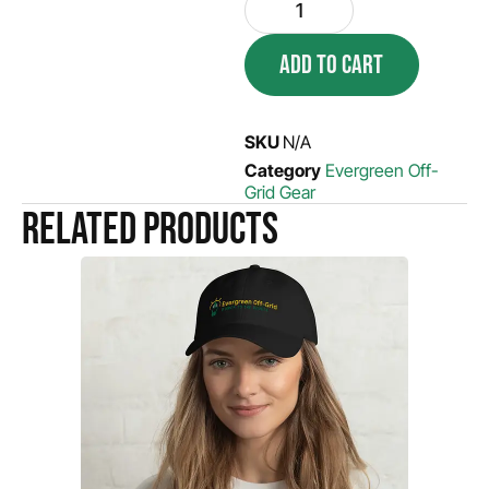
ADD TO CART
SKU
N/A
Category
Evergreen Off-
Grid Gear
Related products