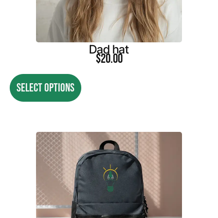
Dad hat
$
20.00
SELECT OPTIONS