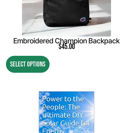
Embroidered Champion Backpack
$
45.00
SELECT OPTIONS