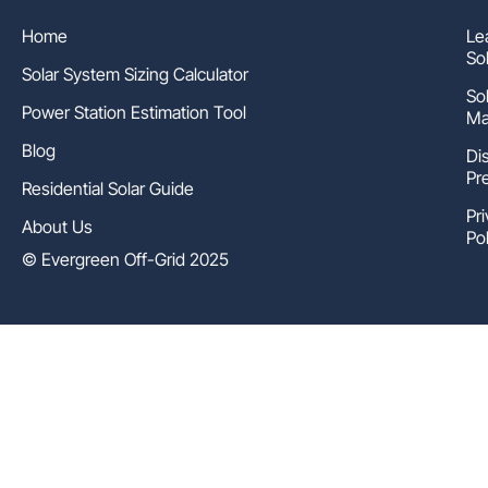
Home
Le
So
Solar System Sizing Calculator
So
Power Station Estimation Tool
Ma
Blog
Di
Pr
Residential Solar Guide
Pr
About Us
Pol
© Evergreen Off-Grid 2025