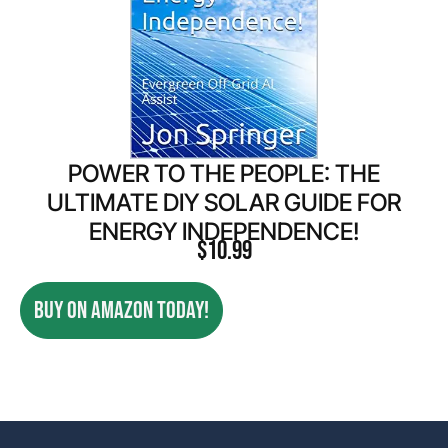
POWER TO THE PEOPLE: THE
ULTIMATE DIY SOLAR GUIDE FOR
ENERGY INDEPENDENCE!
$
10.99
BUY ON AMAZON TODAY!