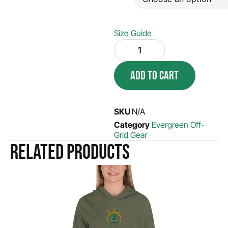
Size Guide
ADD TO CART
SKU
N/A
Category
Evergreen Off-
Grid Gear
Related products