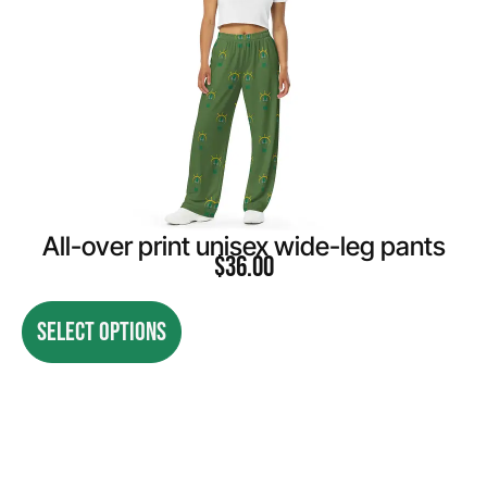
All-over print unisex wide-leg pants
$
36.00
SELECT OPTIONS