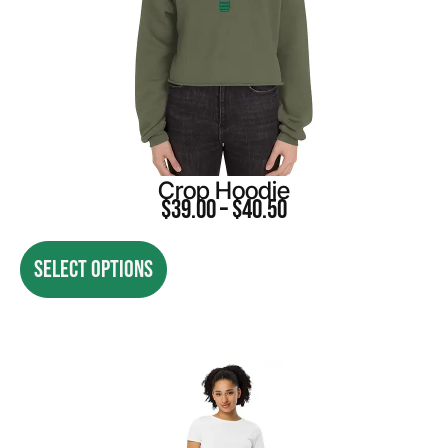
Crop Hoodie
$
39.00
–
$
40.50
SELECT OPTIONS