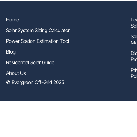
Home
Le
So
Solar System Sizing Calculator
So
Power Station Estimation Tool
Ma
Blog
Di
Pr
Residential Solar Guide
Pr
About Us
Pol
© Evergreen Off-Grid 2025