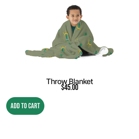
Throw Blanket
$
45.00
ADD TO CART