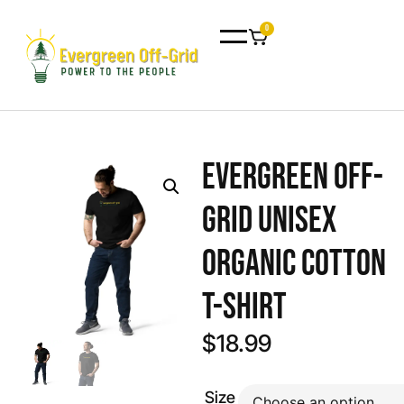
0
Evergreen Off-
Grid Unisex
organic cotton
t-shirt
$
18.99
Size