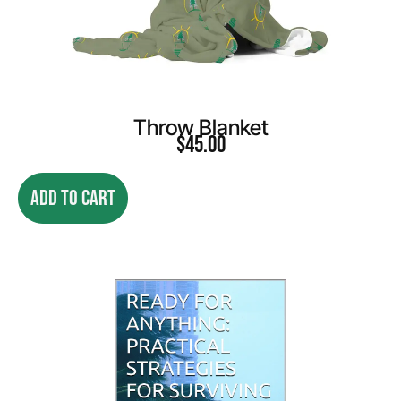
Throw Blanket
$
45.00
ADD TO CART