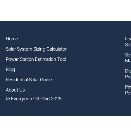
Home
Le
So
Solar System Sizing Calculator
So
Power Station Estimation Tool
Ma
Blog
Di
Pr
Residential Solar Guide
Pr
About Us
Pol
© Evergreen Off-Grid 2025