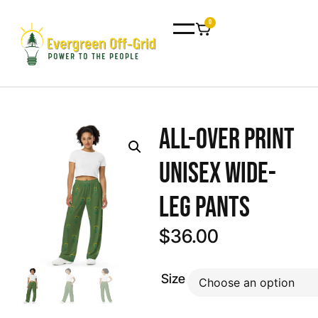
0
All-over print
unisex wide-
leg pants
$
36.00
Size