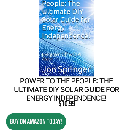
POWER TO THE PEOPLE: THE
ULTIMATE DIY SOLAR GUIDE FOR
ENERGY INDEPENDENCE!
$
10.99
BUY ON AMAZON TODAY!