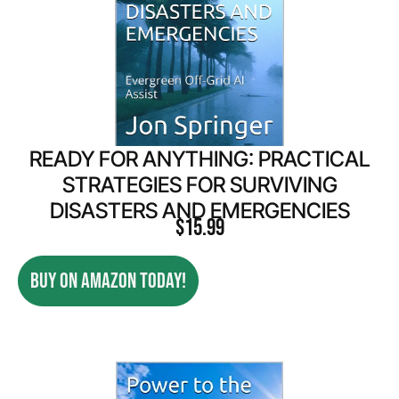
READY FOR ANYTHING: PRACTICAL
STRATEGIES FOR SURVIVING
DISASTERS AND EMERGENCIES
$
15.99
BUY ON AMAZON TODAY!