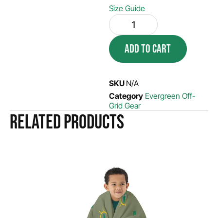
Size Guide
ADD TO CART
SKU
N/A
Category
Evergreen Off-
Grid Gear
Related products