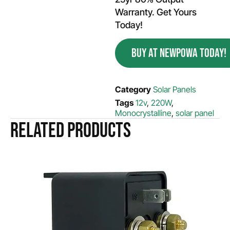
Warranty. Get Yours
Today!
BUY AT NEWPOWA TODAY!
Category
Solar Panels
Tags
12v
,
220W
,
Monocrystalline
,
solar panel
Related products