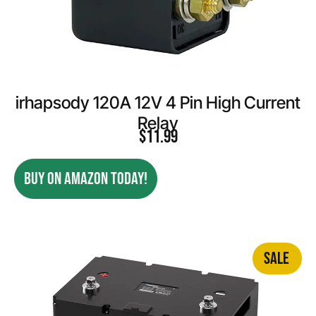
irhapsody 120A 12V 4 Pin High Current
Relay
$
11.99
BUY ON AMAZON TODAY!
SALE