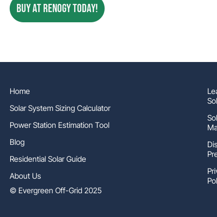
BUY AT RENOGY TODAY!
Home
Le
So
Solar System Sizing Calculator
So
Power Station Estimation Tool
Ma
Blog
Di
Pr
Residential Solar Guide
Pr
About Us
Pol
© Evergreen Off-Grid 2025