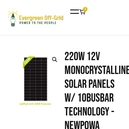
0
220W 12V
Monocrystallin
Solar Panels
w/ 10BusBar
Technology -
Newpowa