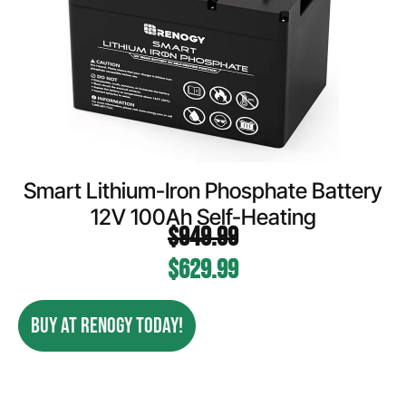
Smart Lithium-Iron Phosphate Battery
12V 100Ah Self-Heating
$
949.99
$
629.99
BUY AT RENOGY TODAY!