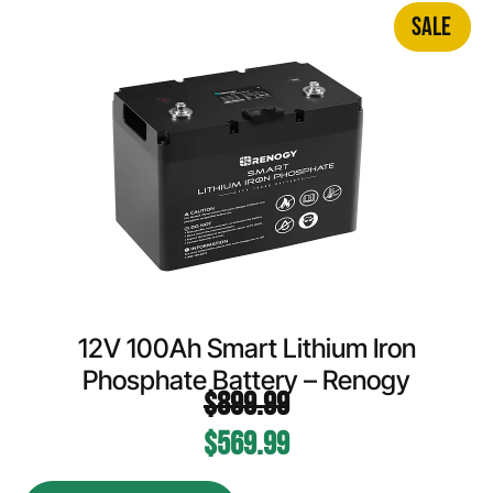
SALE
12V 100Ah Smart Lithium Iron
Phosphate Battery – Renogy
$
899.99
$
569.99