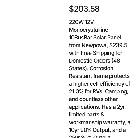
$
203.58
220W 12V
Monocrystalline
10BusBar Solar Panel
from Newpowa, $239.5
with Free Shipping for
Domestic Orders (48
States). Corrosion
Resistant frame protects
a higher cell efficiency of
21.3% for RVs, Camping,
and countless other
applications. Has a 2yr
limited parts &
workmanship warranty, a
10yr 90% Output, and a
25yr 80% Output