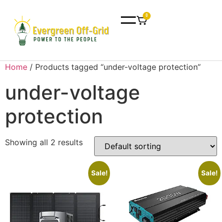
0
Home
/ Products tagged “under-voltage protection”
under-voltage
protection
Showing all 2 results
Sale!
Sale!