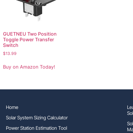
GUETNEU Two Position
Toggle Power Transfer
Switch
$
13.99
Buy on Amazon Today!
Home
Le
So
Solar System Sizing Calculator
So
Power Station Estimation Tool
Ma