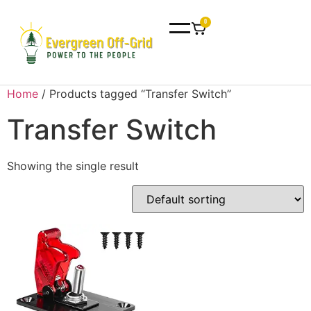
0
Home
/ Products tagged “Transfer Switch”
Transfer Switch
Showing the single result