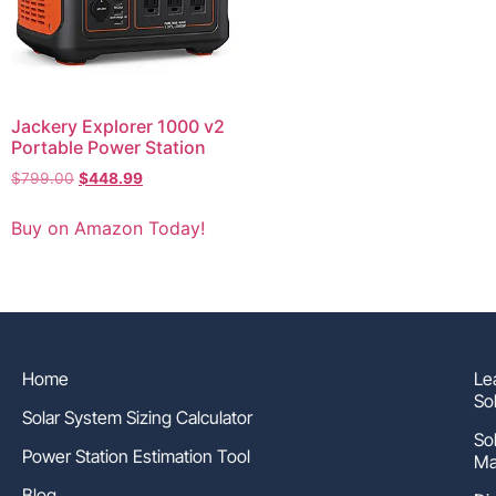
Jackery Explorer 1000 v2
Portable Power Station
$
799.00
$
448.99
Buy on Amazon Today!
Home
Le
So
Solar System Sizing Calculator
So
Power Station Estimation Tool
Ma
Blog