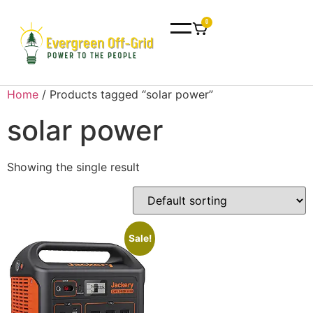
0
Home
/ Products tagged “solar power”
solar power
Showing the single result
Sale!