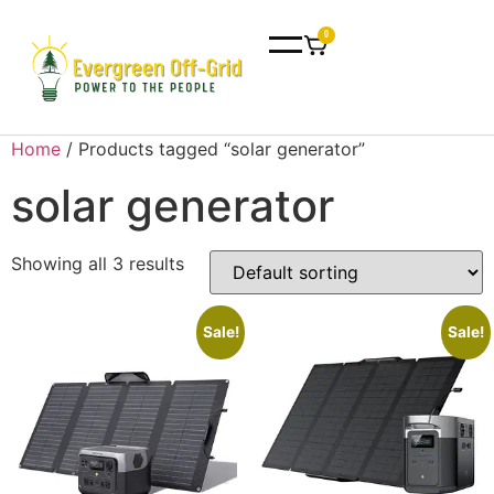
0
Home
/ Products tagged “solar generator”
solar generator
Showing all 3 results
Sale!
Sale!