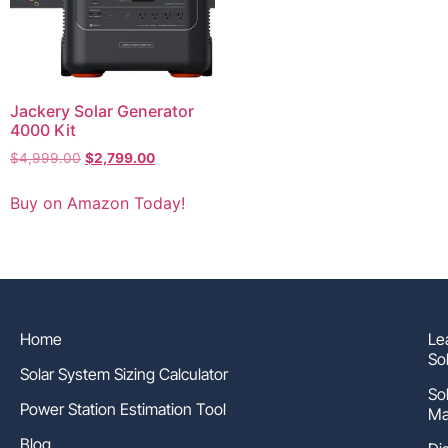
Jackery Solar Generator
4000 Kit
$
4,999.00
$
2,799.00
Buy on Amazon Today!
Home
Le
So
Solar System Sizing Calculator
So
Power Station Estimation Tool
Ma
Blog