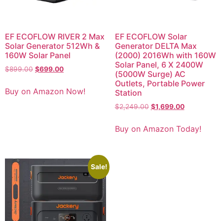
EF ECOFLOW RIVER 2 Max
EF ECOFLOW Solar
Solar Generator 512Wh &
Generator DELTA Max
160W Solar Panel
(2000) 2016Wh with 160W
Solar Panel, 6 X 2400W
$
899.00
$
699.00
(5000W Surge) AC
Outlets, Portable Power
Buy on Amazon Now!
Station
$
2,249.00
$
1,699.00
Buy on Amazon Today!
Sale!