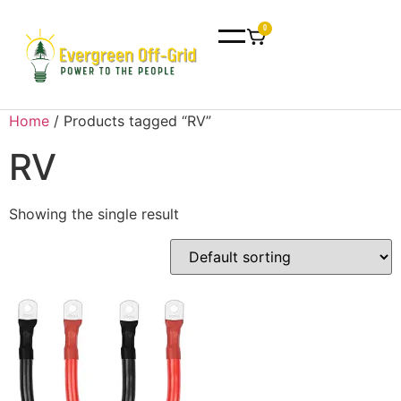
0
Home
/ Products tagged “RV”
RV
Showing the single result