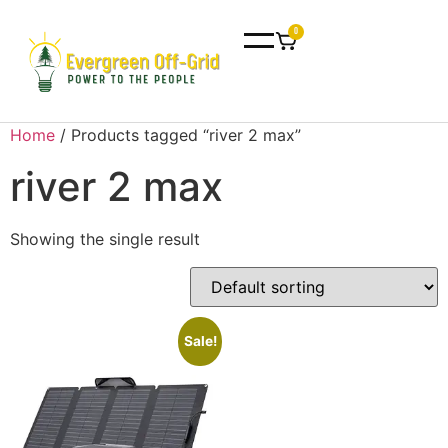
0
Home
/ Products tagged “river 2 max”
river 2 max
Showing the single result
Sale!