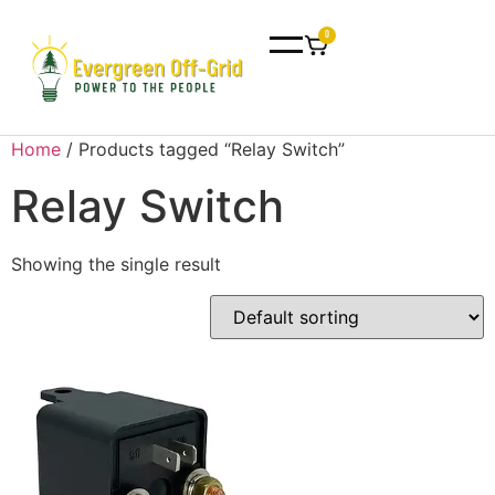
0
Home
/ Products tagged “Relay Switch”
Relay Switch
Showing the single result