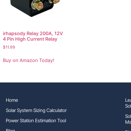
irhapsody Relay 200A, 12V
4 Pin High Current Relay
$
11.99
Buy on Amazon Today!
Home
Le
So
Solar System Sizing Calculator
So
Power Station Estimation Tool
Ma
Blog