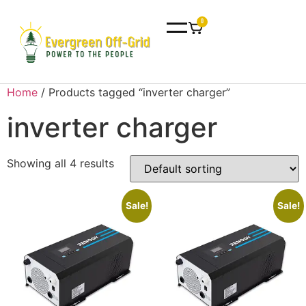
0
Home
/ Products tagged “inverter charger”
inverter charger
Showing all 4 results
Sale!
Sale!