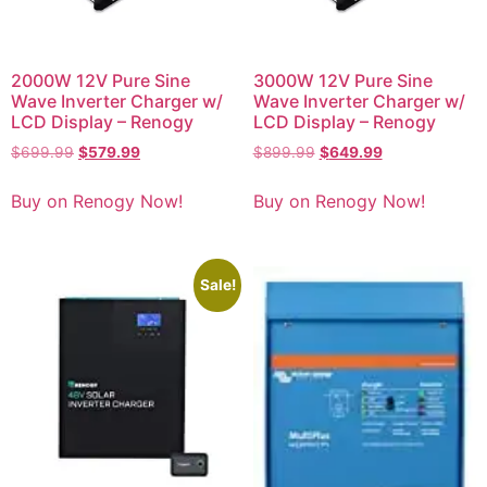
2000W 12V Pure Sine
3000W 12V Pure Sine
Wave Inverter Charger w/
Wave Inverter Charger w/
LCD Display – Renogy
LCD Display – Renogy
$
699.99
$
579.99
$
899.99
$
649.99
Buy on Renogy Now!
Buy on Renogy Now!
Sale!