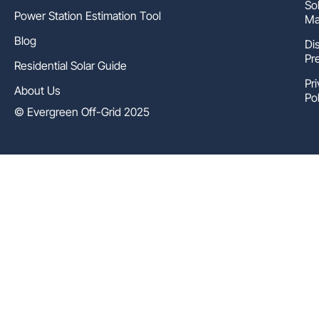
So
Power Station Estimation Tool
Ma
Blog
Di
Pr
Residential Solar Guide
Pr
About Us
Pol
© Evergreen Off-Grid 2025