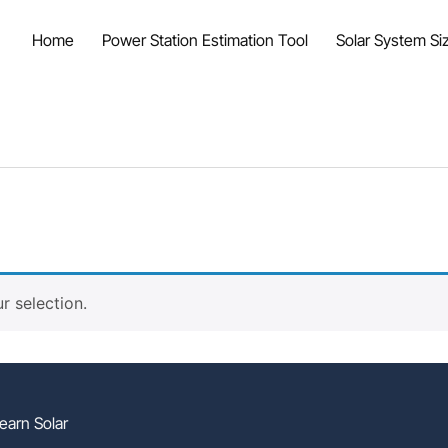
Home
Power Station Estimation Tool
Solar System Siz
 selection.
earn Solar