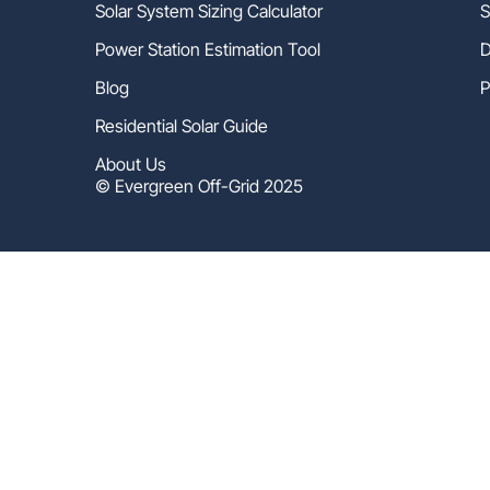
Solar System Sizing Calculator
S
Power Station Estimation Tool
D
Blog
P
Residential Solar Guide
About Us
© Evergreen Off-Grid 2025