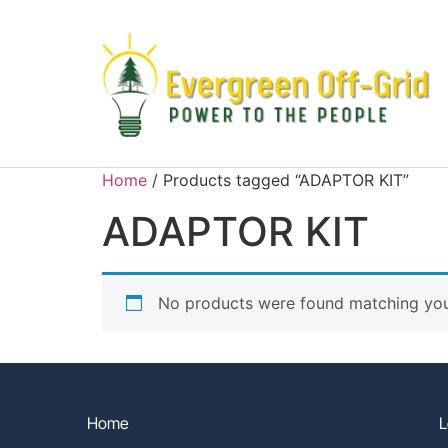
Home
/ Products tagged “ADAPTOR KIT”
ADAPTOR KIT
No products were found matching your
Home
L