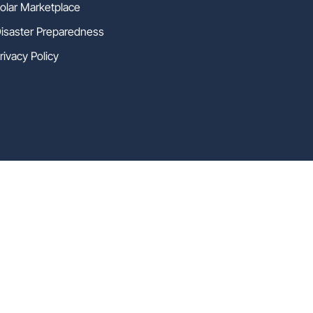
olar Marketplace
isaster Preparedness
rivacy Policy