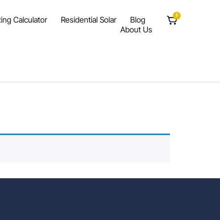
0
ing Calculator
Residential Solar
Blog
About Us