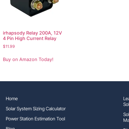
irhapsody Relay 200A, 12V
4 Pin High Current Relay
$
11.99
Buy on Amazon Today!
Home
Le
So
Solar System Sizing Calculator
So
Power Station Estimation Tool
Ma
Blog