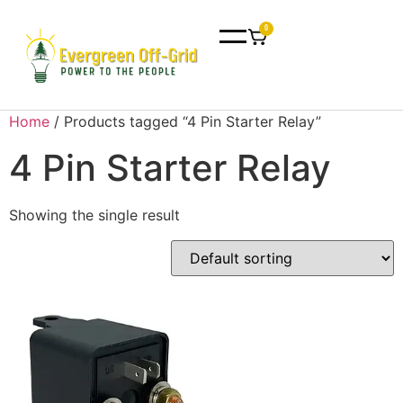
0
Home
/ Products tagged “4 Pin Starter Relay”
4 Pin Starter Relay
Showing the single result