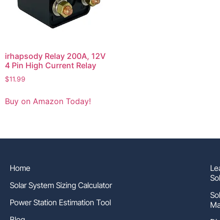
irhapsody Relay 200A, 12V
4 Pin High Current Relay
$
11.99
Buy on Amazon Today!
Home
Le
So
Solar System Sizing Calculator
So
Power Station Estimation Tool
Ma
Blog