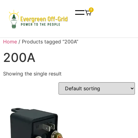
0
Home
/ Products tagged “200A”
200A
Showing the single result