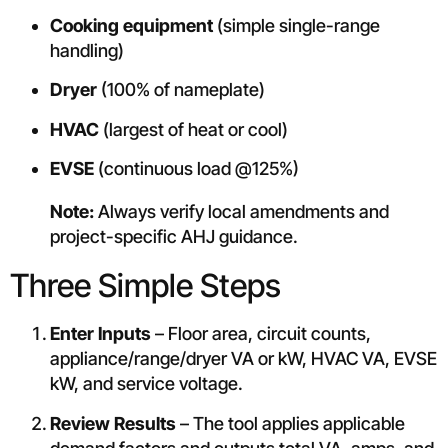
Cooking equipment
(simple single-range
handling)
Dryer
(100% of nameplate)
HVAC
(largest of heat or cool)
EVSE
(continuous load @125%)
Note:
Always verify local amendments and
project-specific AHJ guidance.
Three Simple Steps
Enter Inputs
– Floor area, circuit counts,
appliance/range/dryer VA or kW, HVAC VA, EVSE
kW, and service voltage.
Review Results
– The tool applies applicable