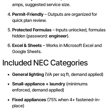
amps, suggested service size.
Permit-Friendly
– Outputs are organized for
quick plan review.
Protected Formulas
– Inputs unlocked, formulas
hidden (password:
engineer
).
Excel & Sheets
– Works in Microsoft Excel and
Google Sheets.
Included NEC Categories
General lighting
(VA per sq ft, demand applied)
Small-appliance + laundry
(minimums
enforced, demand applied)
Fixed appliances
(75% when 4+ fastened-in-
place)