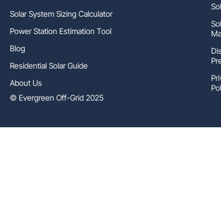
So
Solar System Sizing Calculator
So
Power Station Estimation Tool
Ma
Blog
Di
Pr
Residential Solar Guide
Pr
About Us
Pol
© Evergreen Off-Grid 2025