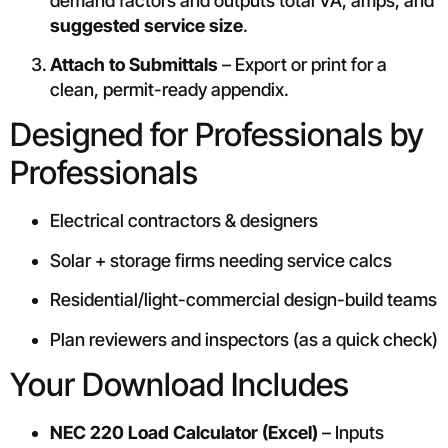
demand factors and outputs total VA, amps, and
suggested service size
.
Attach to Submittals
– Export or print for a
clean, permit-ready appendix.
Designed for Professionals by
Professionals
Electrical contractors & designers
Solar + storage firms needing service calcs
Residential/light-commercial design-build teams
Plan reviewers and inspectors (as a quick check)
Your Download Includes
NEC 220 Load Calculator (Excel)
– Inputs