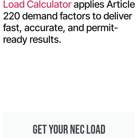
Load Calculator
applies Article
220 demand factors to deliver
fast, accurate, and permit-
ready results.
GET YOUR NEC LOAD