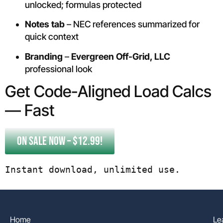
unlocked; formulas protected
Notes tab
– NEC references summarized for
quick context
Branding
–
Evergreen Off-Grid, LLC
professional look
Get Code-Aligned Load Calcs
— Fast
ON SALE NOW – $12.99!
Instant download, unlimited use.
Home
Le