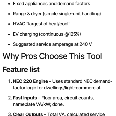
Fixed appliances and demand factors
Range & dryer (simple single-unit handling)
HVAC “largest of heat/cool”
EV charging (continuous @125%)
Suggested service amperage at 240 V
Why Pros Choose This Tool
Feature list
NEC 220 Engine
– Uses standard NEC demand-
factor logic for dwellings/light-commercial.
Fast Inputs
– Floor area, circuit counts,
nameplate VA/kW; done.
Clear Outputs
– Total VA, calculated service