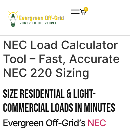
0
NEC Load Calculator
Tool – Fast, Accurate
NEC 220 Sizing
Size Residential & Light-
Commercial Loads in Minutes
Evergreen Off-Grid’s
NEC