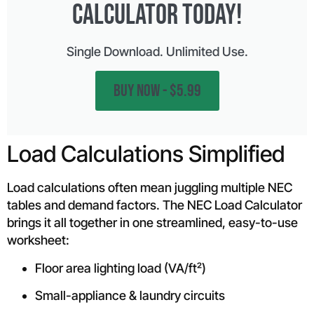
CALCULATOR Today!
Single Download. Unlimited Use.
BUY NOW - $5.99
Load Calculations Simplified
Load calculations often mean juggling multiple NEC
tables and demand factors. The NEC Load Calculator
brings it all together in one streamlined, easy-to-use
worksheet:
Floor area lighting load (VA/ft²)
Small-appliance & laundry circuits